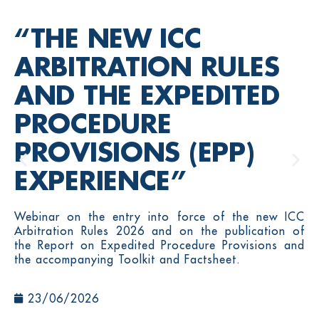
“THE NEW ICC
ARBITRATION RULES
AND THE EXPEDITED
PROCEDURE
PROVISIONS (EPP)
EXPERIENCE”
Webinar on the entry into force of the new ICC
Arbitration Rules 2026 and on the publication of
the Report on Expedited Procedure Provisions and
the accompanying Toolkit and Factsheet.
23/06/2026