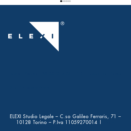
Home
People
BRUSSELS DESK
ELG
Contact us
News
Data Protection Policy
ELEXI Studio Legale – C.so Galileo Ferraris, 71 –
10128 Torino – P.Iva 11059270014 |
Data
Protection Policy