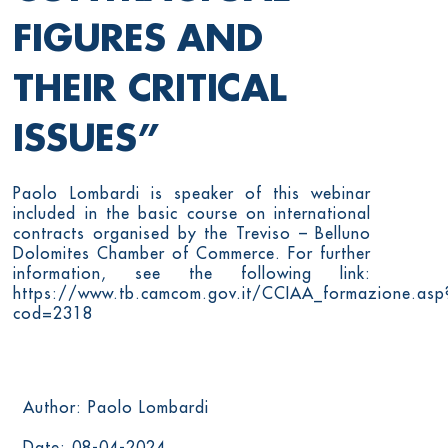
FIGURES AND
THEIR CRITICAL
ISSUES”
Paolo Lombardi is speaker of this webinar
included in the basic course on international
contracts organised by the Treviso – Belluno
Dolomites Chamber of Commerce. For further
information, see the following link:
https://www.tb.camcom.gov.it/CCIAA_formazione.asp
cod=2318
Author: Paolo Lombardi
Date: 08-04-2024