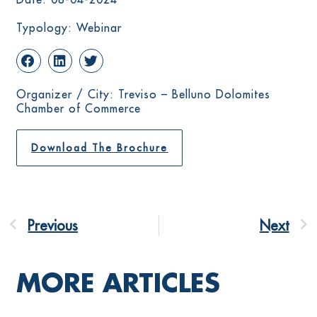
Typology: Webinar
Organizer / City: Treviso – Belluno Dolomites
Chamber of Commerce
Download The Brochure
Previous
Next
MORE ARTICLES