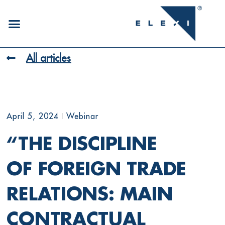
All articles
April 5, 2024
Webinar
“THE DISCIPLINE
OF FOREIGN TRADE
RELATIONS: MAIN
CONTRACTUAL