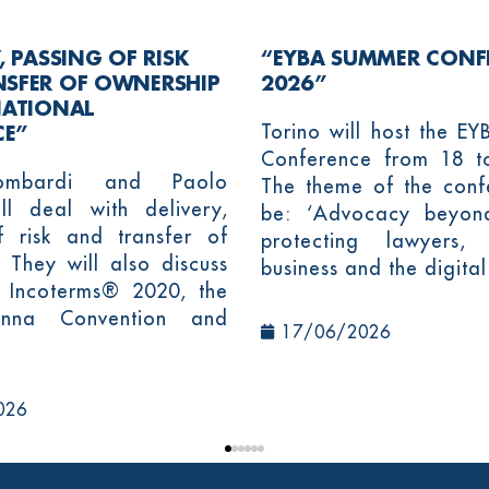
, PASSING OF RISK
“EYBA SUMMER CONF
NSFER OF OWNERSHIP
2026”
NATIONAL
Torino will host the E
E”
Conference from 18 t
ombardi and Paolo
The theme of the confe
ll deal with delivery,
be: ‘Advocacy beyon
f risk and transfer of
protecting lawyers,
 They will also discuss
business and the digital
 Incoterms® 2020, the
nna Convention and
17/06/2026
026