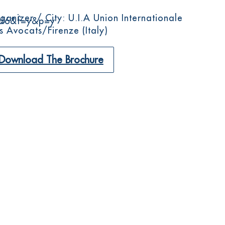
ganizer / City: U.I.A Union Internationale
d6&f=y&p=y
s Avocats/Firenze (Italy)
Download The Brochure