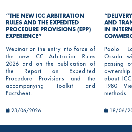
“THE NEW ICC ARBITRATION
“DELIVERY
RULES AND THE EXPEDITED
AND TRA
PROCEDURE PROVISIONS (EPP)
IN INTER
EXPERIENCE”
COMMERC
Webinar on the entry into force of
Paolo L
the new ICC Arbitration Rules
Ossola wi
2026 and on the publication of
passing o
the Report on Expedited
ownership.
Procedure Provisions and the
about ICC
accompanying Toolkit and
1980 Vie
Factsheet.
methods
23/06/2026
18/06/2