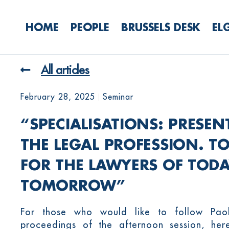
HOME
PEOPLE
BRUSSELS DESK
EL
All articles
February 28, 2025
Seminar
“SPECIALISATIONS: PRESEN
THE LEGAL PROFESSION. T
FOR THE LAWYERS OF TOD
TOMORROW”
For those who would like to follow Pao
proceedings of the afternoon session, here