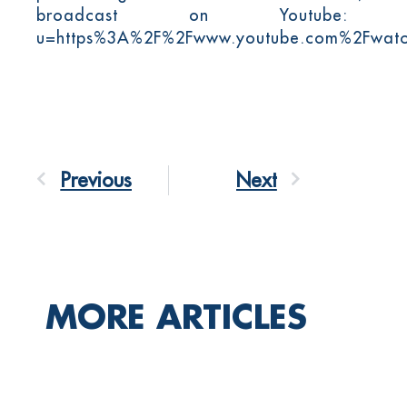
broadcast on Youtube
u=https%3A%2F%2Fwww.youtube.com%2Fwa
Previous
Next
MORE ARTICLES