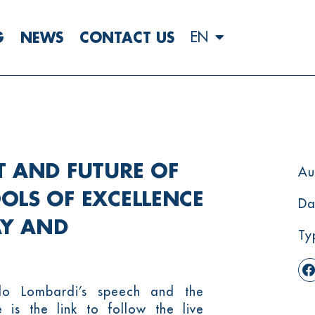
G
NEWS
CONTACT US
EN
T AND FUTURE OF
Au
OOLS OF EXCELLENCE
Da
AY AND
Ty
lo Lombardi’s speech and the
 is the link to follow the live