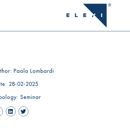
thor: Paolo Lombardi
te: 28-02-2025
pology: Seminar