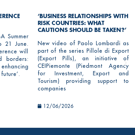
ERENCE
‘BUSINESS RELATIONSHIPS WITH
RISK COUNTRIES: WHAT
CAUTIONS SHOULD BE TAKEN?’
YBA Summer
New video of Paolo Lombardi as
o 21 June.
part of the series Pillole di Export
rence will
(Export Pills), an initiative of
d borders:
CEIPiemonte (Piedmont Agency
 enhancing
for Investment, Export and
 future’.
Tourism) providing support to
companies
12/06/2026