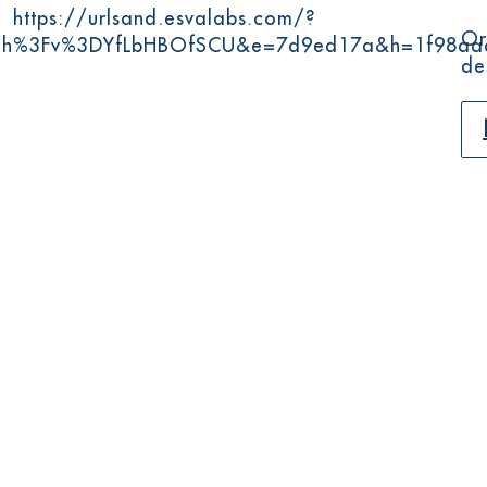
:
https://urlsand.esvalabs.com/?
Or
tch%3Fv%3DYfLbHBOfSCU&e=7d9ed17a&h=1f98aa
de