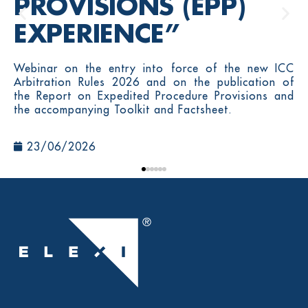
PROVISIONS (EPP)
EXPERIENCE”
Webinar on the entry into force of the new ICC
Arbitration Rules 2026 and on the publication of
the Report on Expedited Procedure Provisions and
the accompanying Toolkit and Factsheet.
23/06/2026