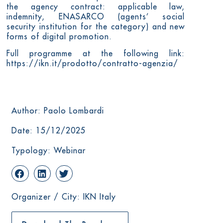
the agency contract: applicable law,
indemnity, ENASARCO (agents’ social
security institution for the category) and new
forms of digital promotion.
Full programme at the following link:
https://ikn.it/prodotto/contratto-agenzia/
Author: Paolo Lombardi
Date: 15/12/2025
Typology: Webinar
Organizer / City: IKN Italy