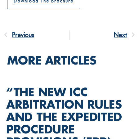
Download The Brochure
Previous
Next
MORE ARTICLES
“THE NEW ICC
ARBITRATION RULES
AND THE EXPEDITED
PROCEDURE