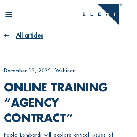
All articles
December 12, 2025
Webinar
ONLINE TRAINING
“AGENCY
CONTRACT”
Paolo Lombardi will explore critical issues of