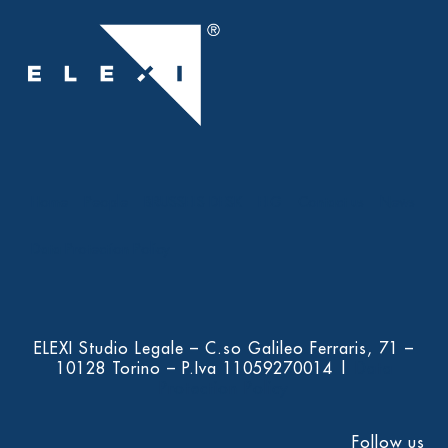
Home
People
BRUSSELS DESK
ELG
Contact us
News
Data Protection Policy
ELEXI Studio Legale – C.so Galileo Ferraris, 71 –
10128 Torino – P.Iva 11059270014 |
Data
Protection Policy
Follow us