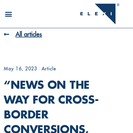
All articles
May 16, 2023
Article
“NEWS ON THE
WAY FOR CROSS-
BORDER
CONVERSIONS,