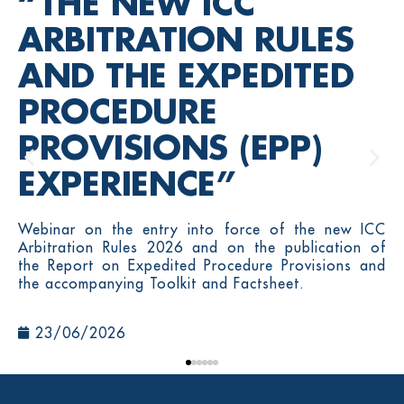
“THE NEW ICC
ARBITRATION RULES
AND THE EXPEDITED
PROCEDURE
PROVISIONS (EPP)
EXPERIENCE”
Webinar on the entry into force of the new ICC
Arbitration Rules 2026 and on the publication of
the Report on Expedited Procedure Provisions and
the accompanying Toolkit and Factsheet.
23/06/2026