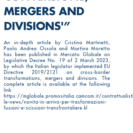
MERGERS AND
DIVISIONS'”
An in-depth article by Cristina Martinetti,
Paolo Andrea Ossola and Martina Moretto
has been published in Mercato Globale on
Legislative Decree No. 19 of 2 March 2023,
by which the Italian legislator implemented EU
Directive 2019/2121 on cross-border
transformations, mergers and divisions. The
complete article is available at the following
link:
https://mglobale.promositalia.camcom.it/contrattualist
le-news/novita-in-arrivo-per-trasformazioni-
fusioni-e-scissioni-transfrontaliere.kl