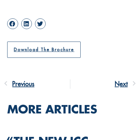
Download The Brochure
Previous
Next
MORE ARTICLES