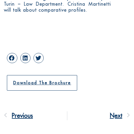
Turin – Law Department. Cristina Martinetti
will talk about comparative profiles.
Download The Brochure
Previous
Next