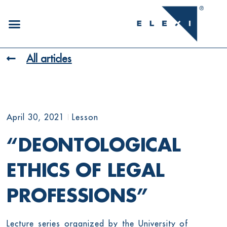
All articles
April 30, 2021
Lesson
“DEONTOLOGICAL
ETHICS OF LEGAL
PROFESSIONS”
Lecture series organized by the University of