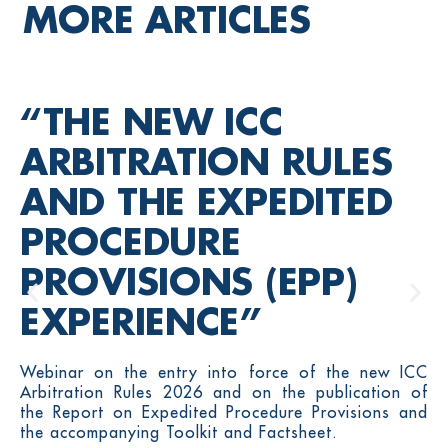
MORE ARTICLES
“THE NEW ICC
ARBITRATION RULES
AND THE EXPEDITED
PROCEDURE
PROVISIONS (EPP)
EXPERIENCE”
Webinar on the entry into force of the new ICC
Arbitration Rules 2026 and on the publication of
the Report on Expedited Procedure Provisions and
the accompanying Toolkit and Factsheet.