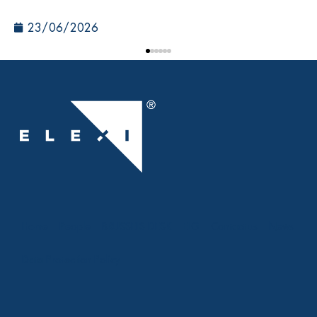
23/06/2026
Home
People
BRUSSELS DESK
ELG
Contact us
News
Data Protection Policy