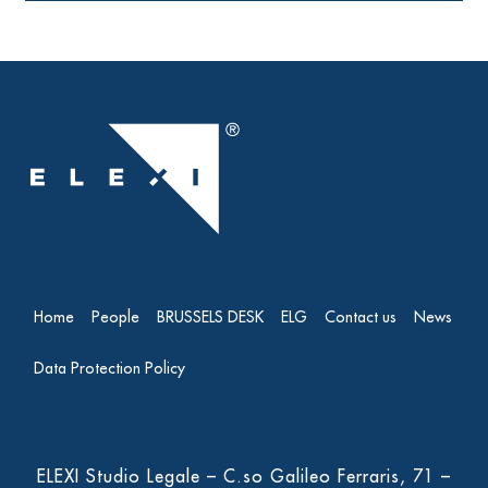
Home
People
BRUSSELS DESK
ELG
Contact us
News
Data Protection Policy
ELEXI Studio Legale – C.so Galileo Ferraris, 71 –