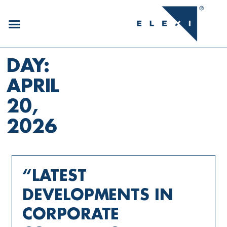
DAY:
APRIL
20,
2026
“LATEST
DEVELOPMENTS IN
CORPORATE