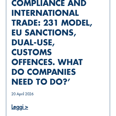
COMPLIANCE AND
INTERNATIONAL
TRADE: 231 MODEL,
EU SANCTIONS,
DUAL-USE,
CUSTOMS
OFFENCES. WHAT
DO COMPANIES
NEED TO DO?’
20 April 2026
Leggi >