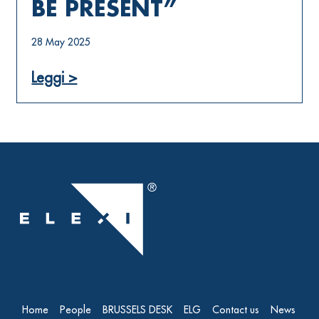
BE PRESENT”
28 May 2025
Leggi >
Home
People
BRUSSELS DESK
ELG
Contact us
News