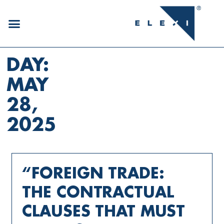
DAY:
MAY
28,
2025
“FOREIGN TRADE:
THE CONTRACTUAL
CLAUSES THAT MUST